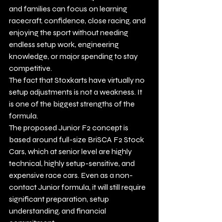
and families can focus on learning 
racecraft, confidence, close racing, and 
enjoying the sport without needing 
endless setup work, engineering 
knowledge, or major spending to stay 
competitive.
The fact that Stoxkarts have virtually no 
setup adjustments is not a weakness. It 
is one of the biggest strengths of the 
formula.
The proposed Junior F2 concept is 
based around full-size BriSCA F2 Stock 
Cars, which at senior level are highly 
technical, highly setup-sensitive, and 
expensive race cars. Even as a non-
contact Junior formula, it will still require 
significant preparation, setup 
understanding, and financial 