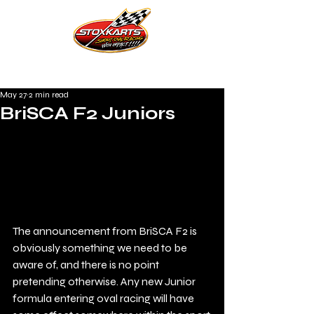
May 27
2 min read
BriSCA F2 Juniors
The announcement from BriSCA F2 is 
obviously something we need to be 
aware of, and there is no point 
pretending otherwise. Any new Junior 
formula entering oval racing will have 