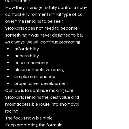
commitment.
How they manage to fully control a non-
contact environment in that type of car 
over time remains to be seen.
Stoxkarts does not need to become 
something it was never designed to be.
As always, we will continue promoting:
affordability
accessibility
equal machinery
close competitive racing
simple maintenance
proper driver development
Our job is to continue making sure 
Stoxkarts remains the best value and 
most accessible route into short oval 
racing.
The focus now is simple:
Keep promoting the formula.