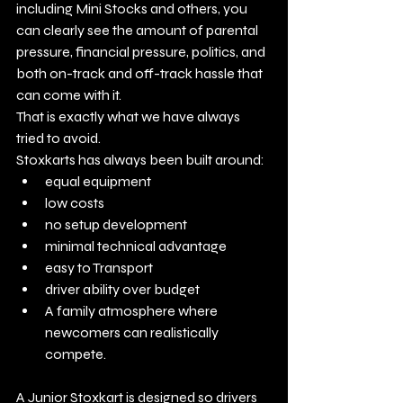
including Mini Stocks and others, you 
can clearly see the amount of parental 
pressure, financial pressure, politics, and 
both on-track and off-track hassle that 
can come with it.
That is exactly what we have always 
tried to avoid.
Stoxkarts has always been built around:
equal equipment
low costs
no setup development
minimal technical advantage
easy to Transport
driver ability over budget
A family atmosphere where 
newcomers can realistically 
compete.
A Junior Stoxkart is designed so drivers 