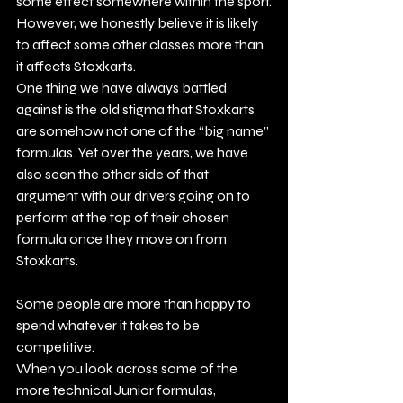
some effect somewhere within the sport.
However, we honestly believe it is likely 
to affect some other classes more than 
it affects Stoxkarts.
One thing we have always battled 
against is the old stigma that Stoxkarts 
are somehow not one of the “big name” 
formulas. Yet over the years, we have 
also seen the other side of that 
argument with our drivers going on to 
perform at the top of their chosen 
formula once they move on from 
Stoxkarts.
Some people are more than happy to 
spend whatever it takes to be 
competitive.
When you look across some of the 
more technical Junior formulas, 