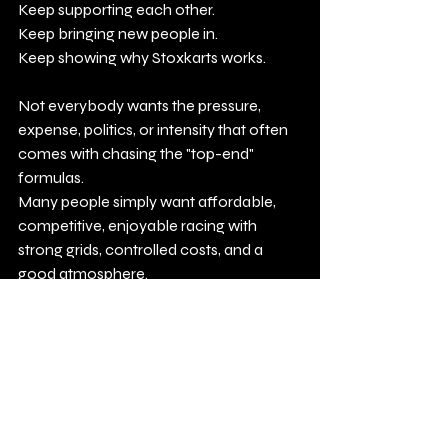
Keep supporting each other.
Keep bringing new people in.
Keep showing why Stoxkarts works.
Not everybody wants the pressure, 
expense, politics, or intensity that often 
comes with chasing the "top-end" 
formulas.
Many people simply want affordable, 
competitive, enjoyable racing with 
strong grids, controlled costs, and a 
good atmosphere.
That is exactly what Stoxkarts continues 
to offer.
Budget racing at its best.