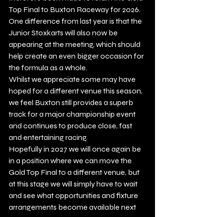
Top Final to Buxton Raceway for 2026.
One difference from last year is that the 
Junior Stoxkarts will also now be 
appearing at the meeting, which should 
help create an even bigger occasion for 
the formula as a whole.
Whilst we appreciate some may have 
hoped for a different venue this season, 
we feel Buxton still provides a superb 
track for a major championship event 
and continues to produce close, fast 
and entertaining racing.
Hopefully in 2027 we will once again be 
in a position where we can move the 
Gold Top Final to a different venue, but 
at this stage we will simply have to wait 
and see what opportunities and fixture 
arrangements become available next 