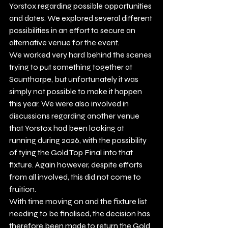
Yorstox regarding possible opportunities 
and dates. We explored several different 
possibilities in an effort to secure an 
alternative venue for the event.
We worked very hard behind the scenes 
trying to put something together at 
Scunthorpe, but unfortunately it was 
simply not possible to make it happen 
this year. We were also involved in 
discussions regarding another venue 
that Yorstox had been looking at 
running during 2026, with the possibility 
of tying the Gold Top Final into that 
fixture. Again however, despite efforts 
from all involved, this did not come to 
fruition.
With time moving on and the fixture list 
needing to be finalised, the decision has 
therefore been made to return the Gold 