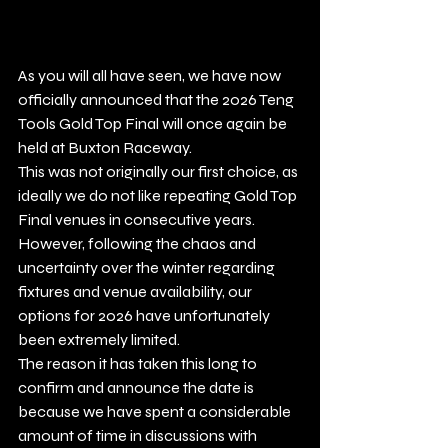
As you will all have seen, we have now 
officially announced that the 2026 Teng 
Tools Gold Top Final will once again be 
held at Buxton Raceway.
This was not originally our first choice, as 
ideally we do not like repeating Gold Top 
Final venues in consecutive years. 
However, following the chaos and 
uncertainty over the winter regarding 
fixtures and venue availability, our 
options for 2026 have unfortunately 
been extremely limited.
The reason it has taken this long to 
confirm and announce the date is 
because we have spent a considerable 
amount of time in discussions with 