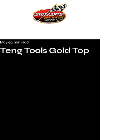
May 9
2 min read
Teng Tools Gold Top