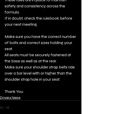
safety and consistency across the 
formula.
If in doubt, check the rulebook before 
your next meeting.
Make sure you have the correct number 
of bolts and correct sizes holding your 
seat.
All seats must be securely fastened at 
the base as well as at the rear.
Make sure your shoulder strap belts ride 
over a bar level with or higher than the 
shoulder strap hole in your seat. 
Thank You
Drivers News