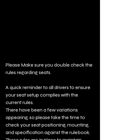
Please Make sure you double check the 
rules regarding seats. 
A quick reminder to all drivers to ensure 
your seat setup complies with the 
current rules.
There have been a few variations 
appearing, so please take the time to 
check your seat positioning, mounting, 
and specification against the rulebook.
These rules are in place to maintain 