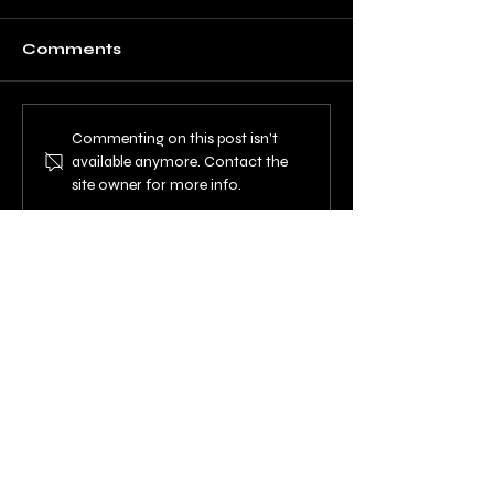
Comments
Commenting on this post isn't
available anymore. Contact the
site owner for more info.