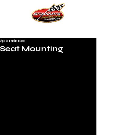
Apr 6
1 min read
Seat Mounting