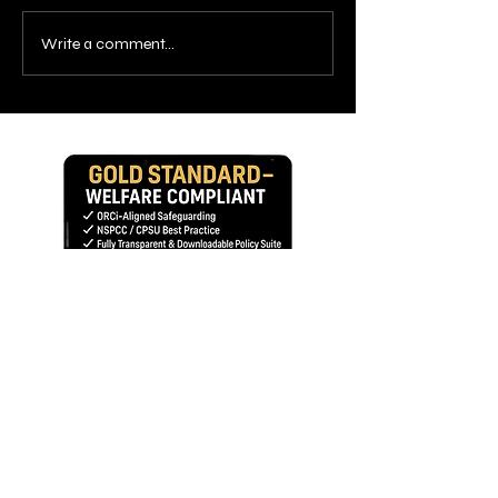
Write a comment...