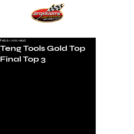
Feb 6
1 min read
Teng Tools Gold Top
Final Top 3