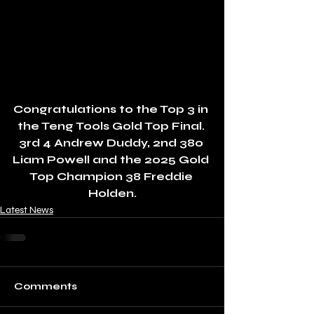
Congratulations to the Top 3 in 
the Teng Tools Gold Top Final. 
3rd 4 Andrew Duddy, 2nd 380 
Liam Powell and the 2025 Gold 
Top Champion 38 Freddie 
Holden.
Latest News
Comments