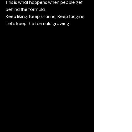
This is what happens when people get 
behind the formula.
Keep liking. Keep sharing. Keep tagging.
Let’s keep the formula growing.