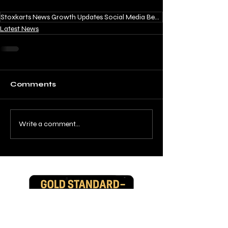
Stoxkarts News Growth Updates Social Media Behind the Scenes
Latest News
Comments
Write a comment...