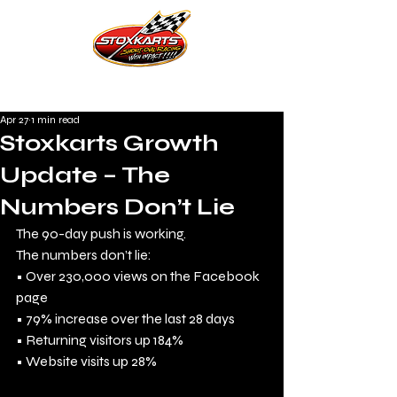
Apr 27
1 min read
Stoxkarts Growth
Update – The
Numbers Don’t Lie
The 90-day push is working.
The numbers don’t lie:
• Over 230,000 views on the Facebook 
page
• 79% increase over the last 28 days
• Returning visitors up 184%
• Website visits up 28%