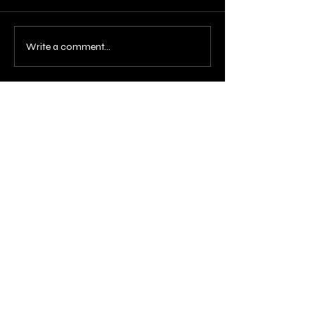
Write a comment...