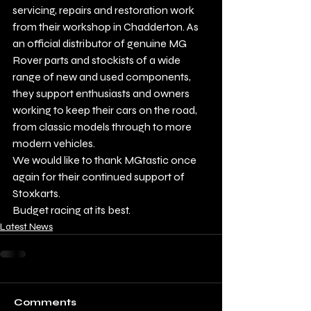
servicing, repairs and restoration work 
from their workshop in Chadderton. As 
an official distributor of genuine MG 
Rover parts and stockists of a wide 
range of new and used components, 
they support enthusiasts and owners 
working to keep their cars on the road, 
from classic models through to more 
modern vehicles.
We would like to thank MGtastic once 
again for their continued support of 
Stoxkarts.
Budget racing at its best.
Latest News
Comments