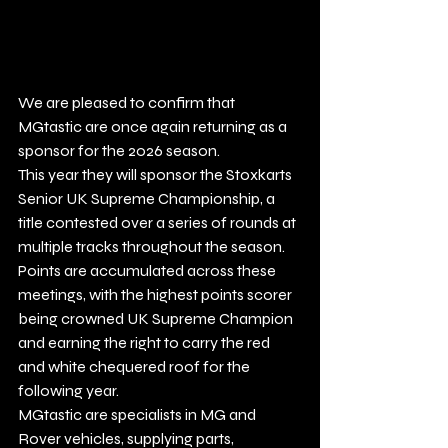
We are pleased to confirm that 
MGtastic are once again returning as a 
sponsor for the 2026 season.
This year they will sponsor the Stoxkarts 
Senior UK Supreme Championship, a 
title contested over a series of rounds at 
multiple tracks throughout the season.
Points are accumulated across these 
meetings, with the highest points scorer 
being crowned UK Supreme Champion 
and earning the right to carry the red 
and white chequered roof for the 
following year.
MGtastic are specialists in MG and 
Rover vehicles, supplying parts, 