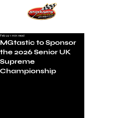
Feb 22
1 min read
MGtastic to Sponsor
the 2026 Senior UK
Supreme
Championship