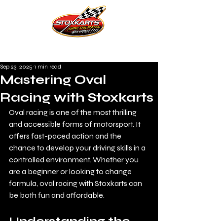
Sep 23, 2025
1 min read
Mastering Oval
Racing with Stoxkarts
Oval racing is one of the most thrilling 
and accessible forms of motorsport. It 
offers fast-paced action and the 
chance to develop your driving skills in a 
controlled environment. Whether you 
are a beginner or looking to change 
formula, oval racing with Stoxkarts can 
be both fun and affordable. 