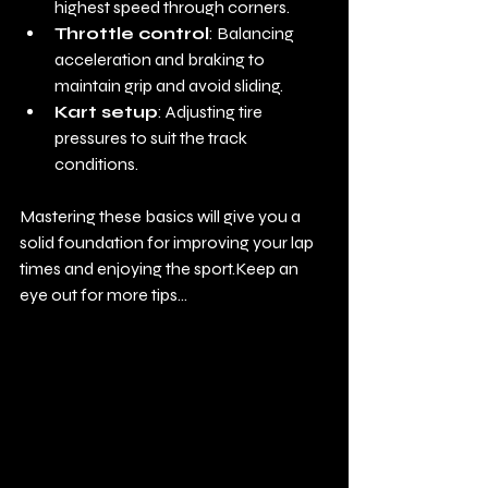
highest speed through corners.
Throttle control
: Balancing 
acceleration and braking to 
maintain grip and avoid sliding.
Kart setup
: Adjusting tire 
pressures to suit the track 
conditions.
Mastering these basics will give you a 
solid foundation for improving your lap 
times and enjoying the sport.Keep an 
eye out for more tips... 