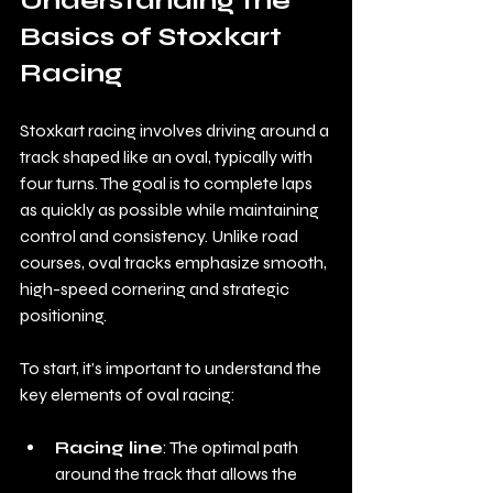
Understanding the 
Basics of Stoxkart 
Racing
Stoxkart racing involves driving around a 
track shaped like an oval, typically with 
four turns. The goal is to complete laps 
as quickly as possible while maintaining 
control and consistency. Unlike road 
courses, oval tracks emphasize smooth, 
high-speed cornering and strategic 
positioning.
To start, it’s important to understand the 
key elements of oval racing:
Racing line
: The optimal path 
around the track that allows the 