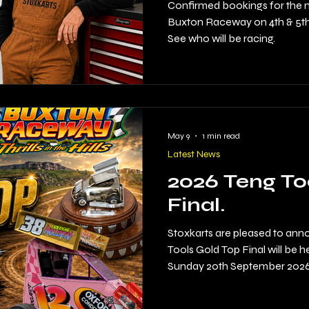
2026
Confirmed bookings for the 
Buxton Raceway on 4th & 5th 
See who will be racing.
May 9
1 min read
Latest News
2026 Teng To
Final.
Stoxkarts are pleased to ann
Tools Gold Top Final will be
Sunday 20th September 2026.
on the calendar returns to the
expected.