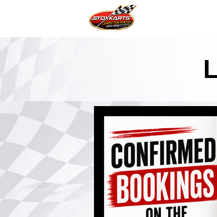
Home Page
News