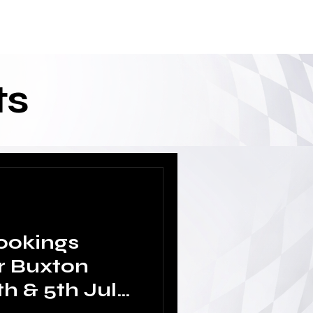
ixtures/Results
Drivers Only Area
ts
ookings
r Buxton
h & 5th July