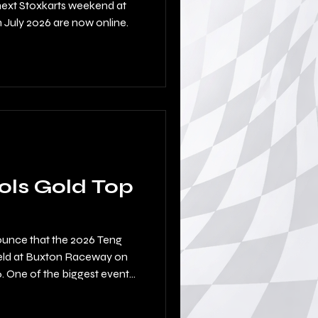
next Stoxkarts weekend at
July 2026 are now online.
ols Gold Top
ounce that the 2026 Teng
 held at Buxton Raceway on
 One of the biggest events
 hills with a huge turnout