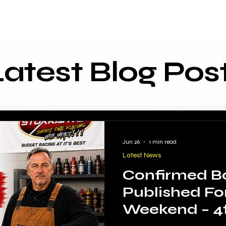
About
Start Racing
Hire
Racing Info
Resources
F
Latest Blog Pos
Jun 26
1 min read
Latest News
Confirmed B
Published Fo
Weekend – 4t